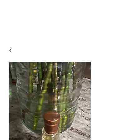
Arabian Conjure