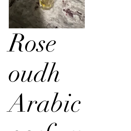
Rose
oudh
Arabic