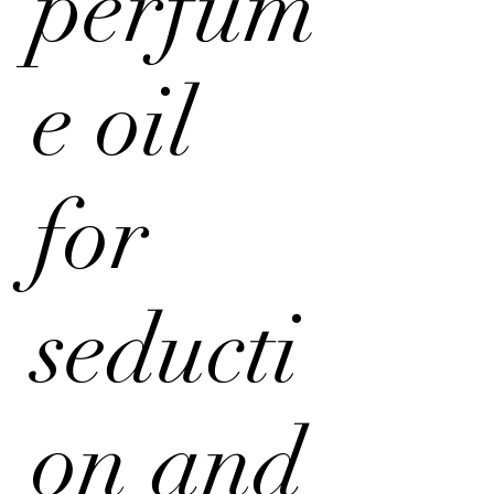
perfum
e oil
for
seducti
on and