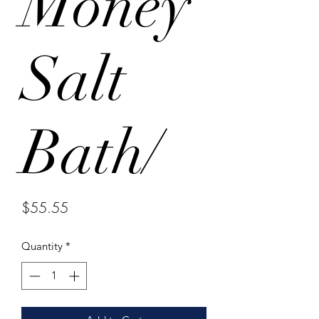
Money
Salt
Bath/
Price
$55.55
Quantity
*