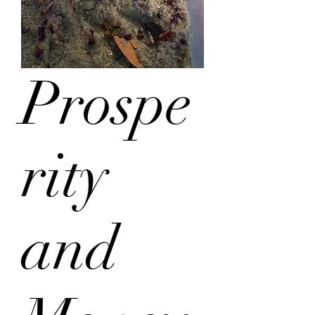
Prospe
rity
and