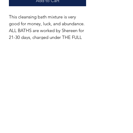
Add to Cart
This cleansing bath mixture is very
good for money, luck, and abundance.
ALL BATHS are worked by Shereen for
21-30 days, charged under THE FULL
AND NEW MOON and is made with
various holy blessed oils from the 3
famous churches in Nazareth,
Jerusalem, and Bethlehem as well as
herbs from the holy cities. Includes
shipping in the US ONLY!!! (For
outside PLEASE CONTACT US FOR
DETAILS )PLEASE ALLOW UP TO 6-9
WEEKS TO RECIEVE (US ONLY) DUE
TO HOW PRODUCT IS MADE.
INPATIENT PEOPLE PLEASE DO NOT
ORDER!!! .Prices may go up after time
due to difficulty getting product due to
COVID Can be used in properity work,