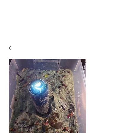
Arabian Conjure