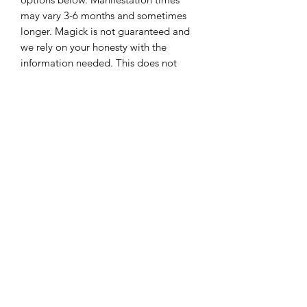
may vary 3-6 months and sometimes 
longer. Magick is not guaranteed and 
we rely on your honesty with the 
information needed. This does not 
come with coaching. Coaching would 
be an additional fee.This is for spell-
work only. After spell is cast, you are 
allowed a maximum of 3 emails 
regarding the case and they will be 
answered within 3 business days. 
Additional questions and emails can 
be answered for an additional fee. 
Once payment is made please send us 
an email with the screenshot of the 
payment made and we will respond 
with instructions. This is not included in 
the 3 email limit. No refunds