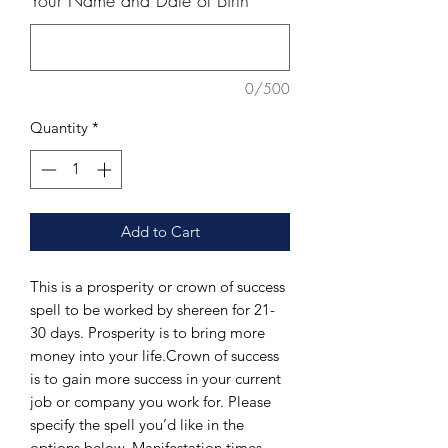
Your Name and Date of Birth
*
0/500
Quantity
*
Add to Cart
This is a prosperity or crown of success 
spell to be worked by shereen for 21-
30 days. Prosperity is to bring more 
money into your life.Crown of success 
is to gain more success in your current 
job or company you work for. Please 
specify the spell you’d like in the 
options below. Manifestation times 