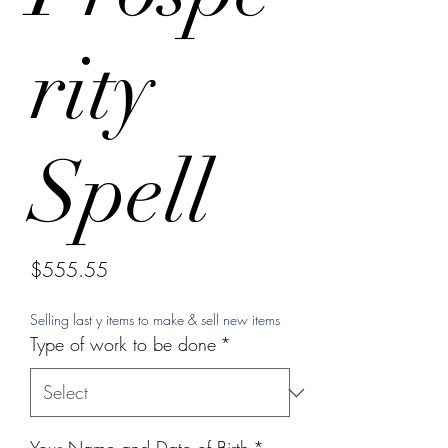
rity
Spell
Price
$555.55
Selling last y items to make & sell new items
Type of work to be done
*