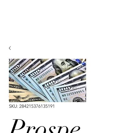
Arabian Conjure
SKU: 284215376135191
Prospe