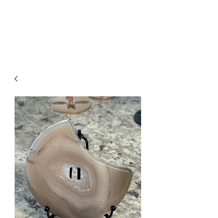
Arabian Conjure