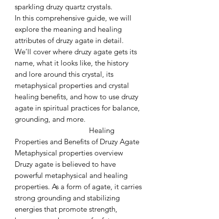
sparkling druzy quartz crystals.
In this comprehensive guide, we will
explore the meaning and healing
attributes of druzy agate in detail.
We’ll cover where druzy agate gets its
name, what it looks like, the history
and lore around this crystal, its
metaphysical properties and crystal
healing benefits, and how to use druzy
agate in spiritual practices for balance,
grounding, and more.
Healing
Properties and Benefits of Druzy Agate
Metaphysical properties overview
Druzy agate is believed to have
powerful metaphysical and healing
properties. As a form of agate, it carries
strong grounding and stabilizing
energies that promote strength,