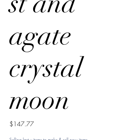
st and
agate
crystal
moon
Price
$147.77
Selling last y items to make & sell new items