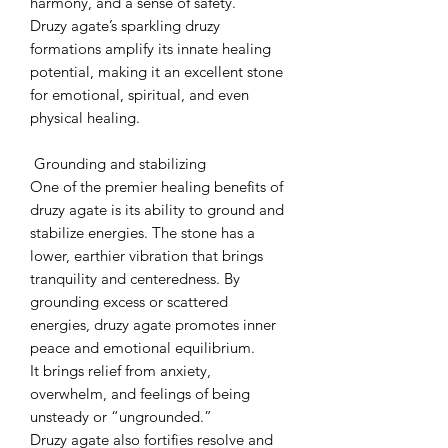
harmony, and a sense of safety.
Druzy agate’s sparkling druzy
formations amplify its innate healing
potential, making it an excellent stone
for emotional, spiritual, and even
physical healing.
Grounding and stabilizing
One of the premier healing benefits of
druzy agate is its ability to ground and
stabilize energies. The stone has a
lower, earthier vibration that brings
tranquility and centeredness. By
grounding excess or scattered
energies, druzy agate promotes inner
peace and emotional equilibrium.
It brings relief from anxiety,
overwhelm, and feelings of being
unsteady or “ungrounded.”
Druzy agate also fortifies resolve and