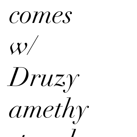
comes
w/
Druzy
amethy