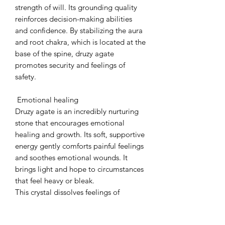
strength of will. Its grounding quality
reinforces decision-making abilities
and confidence. By stabilizing the aura
and root chakra, which is located at the
base of the spine, druzy agate
promotes security and feelings of
safety.
Emotional healing
Druzy agate is an incredibly nurturing
stone that encourages emotional
healing and growth. Its soft, supportive
energy gently comforts painful feelings
and soothes emotional wounds. It
brings light and hope to circumstances
that feel heavy or bleak.
This crystal dissolves feelings of
loneliness, neglect, and inadequacy,
replacing them with compassion and