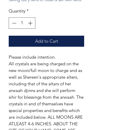
Quantity
*
Add to Cart
Please include intention.
All crystals are being charged on the
new moon/full moon to charge and as
well as Shereen's appropriate alters,
including that of the altars of her
arwaah djinns and she will perform
sihir for blessings from the arwaah. The
crystals in and of themselves have
special properties and benefits which
are included below. ALL MOONS ARE
ATLEAST 4-6 INCHES. ABOUT THE