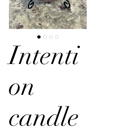
Intenti
on
candle