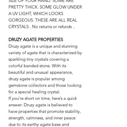
SIZE OF YOUR HAND. SOME ARE
PRETTY THICK. SOME GLOW UNDER
A UV LIGHT, WHICH LOOKS
GORGEOUS. THESE ARE ALL REAL
CRYSTALS . No returns or refunds ..
DRUZY AGATE PROPERTIES
Druzy agate is a unique and stunning
variety of agate that is characterized by
sparkling tiny crystals covering a
colorful banded stone. With its
beautiful and unusual appearance,
druzy agate is popular among
gemstone collectors and those looking
for a special healing crystal.
If you’re short on time, here’s a quick
answer: Druzy agate is believed to
have properties that promote stability,
strength, calmness, and inner peace
due to its earthy agate base and