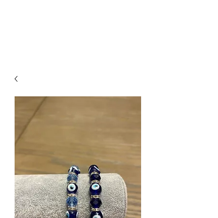
Arabian Conjure