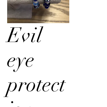
Evil
eye
protect