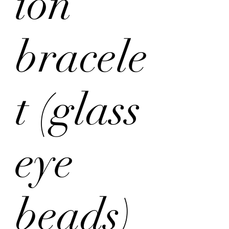
ion
bracele
t (glass
eye
beads)