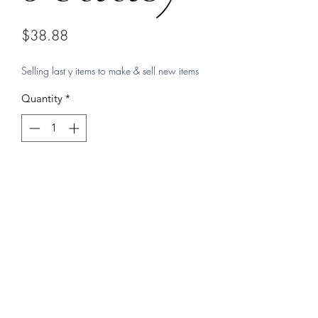
Price
$38.88
Selling last y items to make & sell new items
Quantity
*
Add to Cart
Protection bracelet by Shereen, Real
glass eyes makes it a heavier duty
bracelet.
blessed by Shereen with holy blessed
oils from the famous churches in
Jerusalem, Bethlehem, and Nazareth