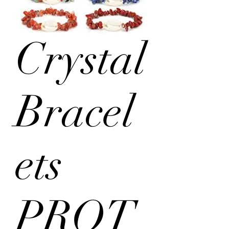
Crystal
Bracel
ets
PROT