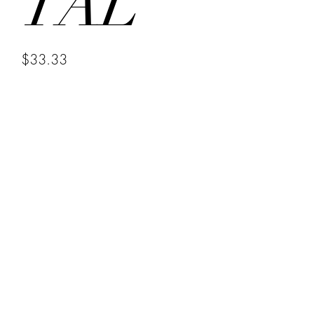
TAL
Price
$33.33
Selling last y items to make & sell new items
Quantity
*
Add to Cart
Crystal Bracelets CHARGED FOR 
PROTECTION WITH HOLY OIL FROM 
HOLY SEPULCHER CHURCH IN 
JERUSALEM AND BLESSED BY ME 
ON MY ALTARS FOR SEVERAL DAYS 
UNDER A NEW AND FULL MOON 