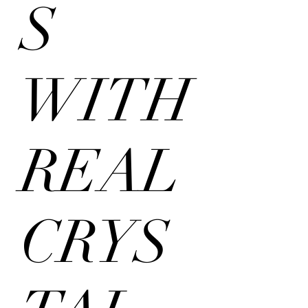
S
WITH
REAL
CRYS