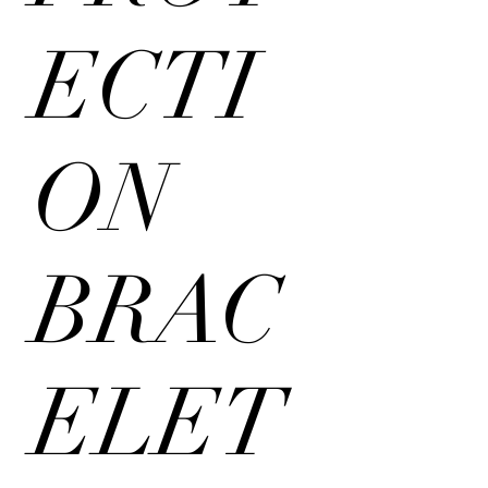
ECTI
ON
BRAC
ELET