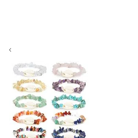
Arabian Conjure