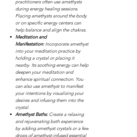
practitioners often use amethysts
during energy healing sessions.
Placing amethysts around the body
or on specific energy centers can
help balance and align the chakras.
Meditation and
Manifestation:
Incorporate amethyst
into your meditation practice by
holding a crystal or placing it
nearby. Its soothing energy can help
deepen your meditation and
enhance spiritual connection. You
can also use amethyst to manifest
your intentions by visualizing your
desires and infusing them into the
crystal.
Amethyst Baths:
Create a relaxing
and rejuvenating bath experience
by adding amethyst crystals or a few
drops of amethyst-infused essential