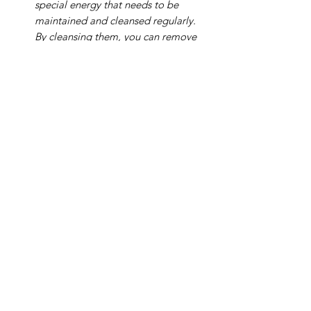
special energy that needs to be
maintained and cleansed regularly.
By cleansing them, you can remove
any negative or stagnant energies
and restore their natural vibrancy.
Here are some effective methods for
cleansing your amethyst:
Running water:
Hold your amethyst
under cold running water for a few
minutes. As the water flows over the
stone, visualize any negative energy
being washed away.
Burying in the earth:
Bury your
amethyst in the earth for 24 hours or
longer. The earth’s natural energy
can help to purify and rejuvenate
the stone.
Smudging:
Use sage or palo santo
to smudge your amethyst. Light the
sage or palo santo stick and hold