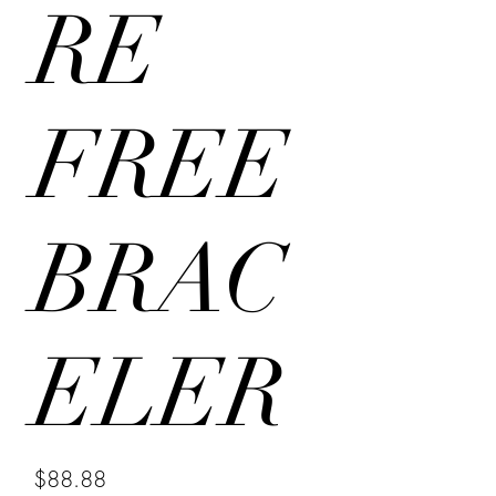
RE
FREE
BRAC
ELER
Price
$88.88