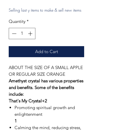
Selling last y items to make & sell new items
Quantity
*
Add to Cart
ABOUT THE SIZE OF A SMALL APPLE
OR REGULAR SIZE ORANGE
Amethyst crystal has various properties
and benefits. Some of the benefits
include:
That's My Crystal+2
Promoting spiritual growth and
enlightenment
1
Calming the mind, reducing stress,