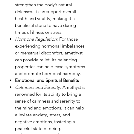
strengthen the body’s natural
defenses. It can support overall
health and vitality, making it a
beneficial stone to have during
times of illness or stress.
Hormone Regulation:
For those
experiencing hormonal imbalances
or menstrual discomfort, amethyst
can provide relief. Its balancing
properties can help ease symptoms
and promote hormonal harmony.
Emotional and Spiritual Benefits
Calmness and Serenity:
Amethyst is
renowned for its ability to bring a
sense of calmness and serenity to
the mind and emotions. It can help
alleviate anxiety, stress, and
negative emotions, fostering a
peaceful state of being.