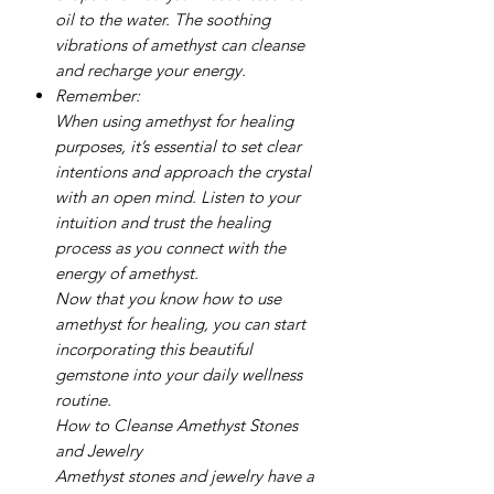
oil to the water. The soothing
vibrations of amethyst can cleanse
and recharge your energy.
Remember:
When using amethyst for healing
purposes, it’s essential to set clear
intentions and approach the crystal
with an open mind. Listen to your
intuition and trust the healing
process as you connect with the
energy of amethyst.
Now that you know how to use
amethyst for healing, you can start
incorporating this beautiful
gemstone into your daily wellness
routine.
How to Cleanse Amethyst Stones
and Jewelry
Amethyst stones and jewelry have a