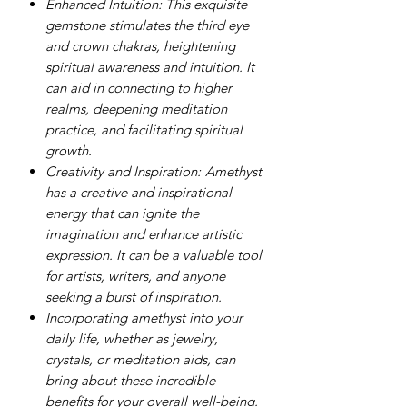
Enhanced Intuition: This exquisite
gemstone stimulates the third eye
and crown chakras, heightening
spiritual awareness and intuition. It
can aid in connecting to higher
realms, deepening meditation
practice, and facilitating spiritual
growth.
Creativity and Inspiration:
Amethyst
has a creative and inspirational
energy that can ignite the
imagination and enhance artistic
expression. It can be a valuable tool
for artists, writers, and anyone
seeking a burst of inspiration.
Incorporating amethyst into your
daily life, whether as jewelry,
crystals, or meditation aids, can
bring about these incredible
benefits for your overall well-being.