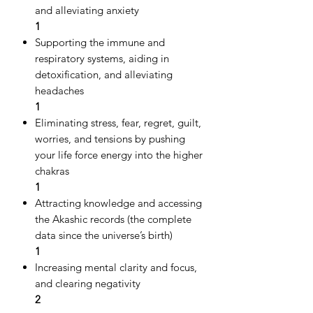
and alleviating anxiety
1
Supporting the immune and
respiratory systems, aiding in
detoxification, and alleviating
headaches
1
Eliminating stress, fear, regret, guilt,
worries, and tensions by pushing
your life force energy into the higher
chakras
1
Attracting knowledge and accessing
the Akashic records (the complete
data since the universe’s birth)
1
Increasing mental clarity and focus,
and clearing negativity
2