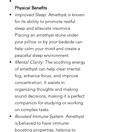
Physical Benefits
Improved Sleep:
Amethyst is known
for its ability to promote restful
sleep and alleviate insomnia.
Placing an amethyst stone under
your pillow or by your bedside can
help calm your mind and create a
peaceful sleep environment.
Mental Clarity:
The soothing energy
of amethyst can help clear mental
fog, enhance focus, and improve
concentration. It assists in
organizing thoughts and making
sound decisions, making it a perfect
companion for studying or working
on complex tasks.
Boosted Immune System:
Amethyst
is believed to have immune-
boosting properties, helping to