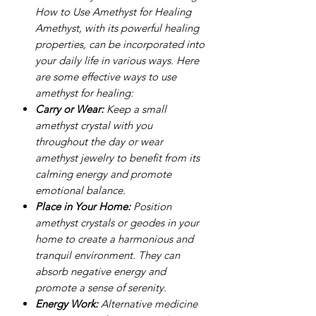
How to Use Amethyst for Healing
Amethyst, with its powerful healing
properties, can be incorporated into
your daily life in various ways. Here
are some effective ways to use
amethyst for healing:
Carry or Wear:
Keep a small
amethyst crystal with you
throughout the day or wear
amethyst jewelry to benefit from its
calming energy and promote
emotional balance.
Place in Your Home:
Position
amethyst crystals or geodes in your
home to create a harmonious and
tranquil environment. They can
absorb negative energy and
promote a sense of serenity.
Energy Work:
Alternative medicine