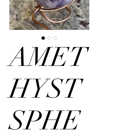
AMET
HYST
SPHE