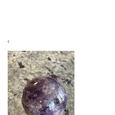
Arabian Conjure