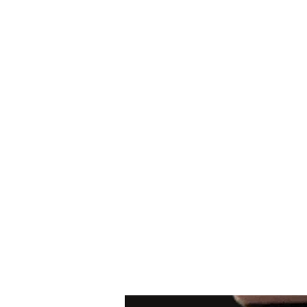
Arabian Conjure
Home
New Contact Form
Shop
Payments
FAQ