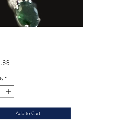
Price
.88
ty
*
Add to Cart