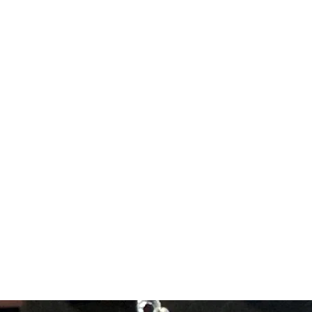
Forum
Members