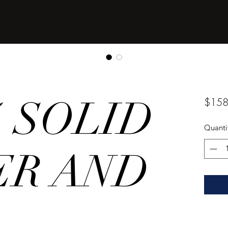
25 SOLID
$158
Quanti
ER AND