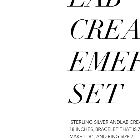
CRE
EME
SET
STERLING SILVER ANDLAB CR
18 INCHES, BRACELET THAT IS
MAKE IT 8", AND RING SIZE 7