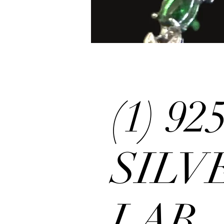
(1) 9
SILV
LAB