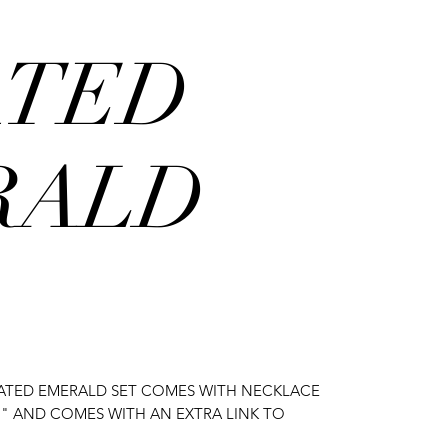
ATED
RALD
EATED EMERALD SET COMES WITH NECKLACE
 7" AND COMES WITH AN EXTRA LINK TO